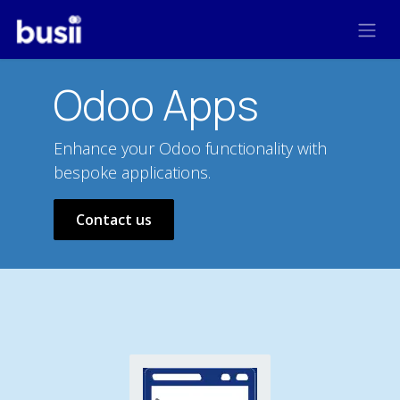
Skip to Content
Odoo Apps
Enhance your Odoo functionality with
bespoke applications.
Contact us