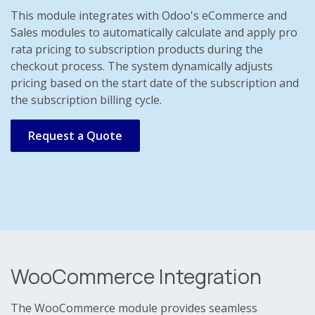
This module integrates with Odoo's eCommerce and
Sales modules to automatically calculate and apply pro
rata pricing to subscription products during the
checkout process. The system dynamically adjusts
pricing based on the start date of the subscription and
the subscription billing cycle.
Request a Quote
WooCommerce Integration
The WooCommerce module provides seamless