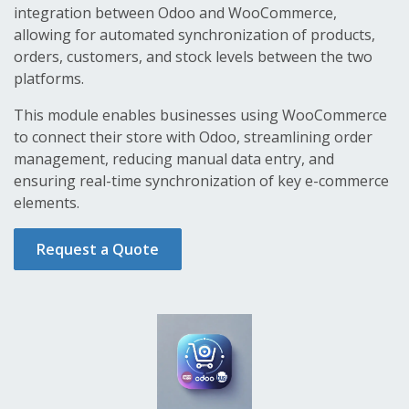
integration between Odoo and WooCommerce,
allowing for automated synchronization of products,
orders, customers, and stock levels between the two
platforms.
This module enables businesses using WooCommerce
to connect their store with Odoo, streamlining order
management, reducing manual data entry, and
ensuring real-time synchronization of key e-commerce
elements.
Request a Quote