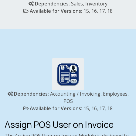
Dependencies:
Sales, Inventory
Available for Versions:
15, 16, 17, 18
Dependencies:
Accounting / Invoicing, Employees,
POS
Available for Versions:
15,
16, 17, 18
Assign POS User on Invoice
The Assign POS User on Invoice Module is designed to