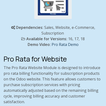
Dependencies:
Sales, Website, e-Commerce,
Subscription
Available for Versions:
16, 17, 18
Demo Video:
Pro Rata Demo
Pro Rata for Website
The Pro Rata Website Module is designed to introduce
pro rata billing functionality for subscription products
on the Odoo website. This feature allows customers to
purchase subscription services with pricing
automatically adjusted based on the remaining billing
cycle, improving billing accuracy and customer
satisfaction.