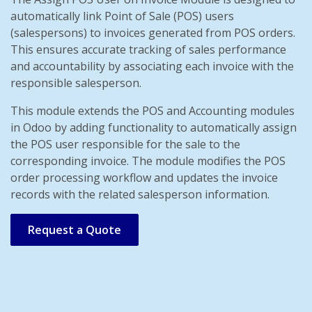
automatically link Point of Sale (POS) users
(salespersons) to invoices generated from POS orders.
This ensures accurate tracking of sales performance
and accountability by associating each invoice with the
responsible salesperson.
This module extends the POS and Accounting modules
in Odoo by adding functionality to automatically assign
the POS user responsible for the sale to the
corresponding invoice. The module modifies the POS
order processing workflow and updates the invoice
records with the related salesperson information.
Request a Quote