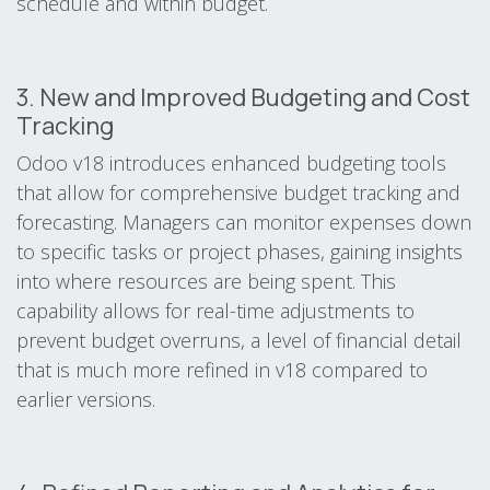
schedule and within budget.
3. New and Improved Budgeting and Cost
Tracking
Odoo v18 introduces enhanced budgeting tools
that allow for comprehensive budget tracking and
forecasting. Managers can monitor expenses down
to specific tasks or project phases, gaining insights
into where resources are being spent. This
capability allows for real-time adjustments to
prevent budget overruns, a level of financial detail
that is much more refined in v18 compared to
earlier versions.