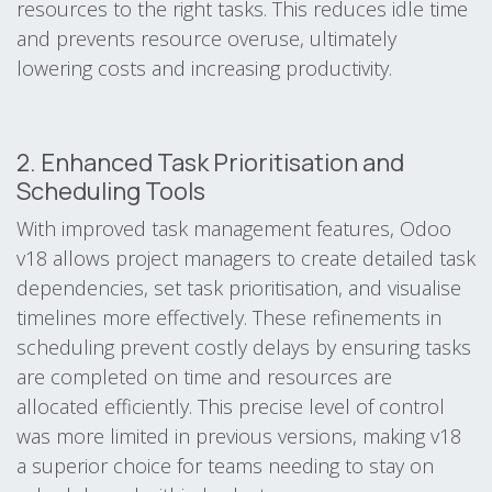
resources to the right tasks. This reduces idle time
and prevents resource overuse, ultimately
lowering costs and increasing productivity.
2. Enhanced Task Prioritisation and
Scheduling Tools
With improved task management features, Odoo
v18 allows project managers to create detailed task
dependencies, set task prioritisation, and visualise
timelines more effectively. These refinements in
scheduling prevent costly delays by ensuring tasks
are completed on time and resources are
allocated efficiently. This precise level of control
was more limited in previous versions, making v18
a superior choice for teams needing to stay on