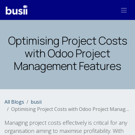
Skip to Content
Optimising Project Costs
with Odoo Project
Management Features
All Blogs
busii
Optimising Project Costs with Odoo Project Management Features
Managing project costs effectively is critical for any
organisation aiming to maximise profitability. With