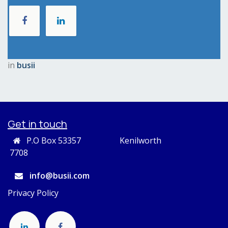
in
busii
Get in touch
P.O Box 53357 Kenilworth
7708
info@busii.com
Privacy Policy