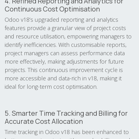
4. Refined Reporting and Analytics for
Continuous Cost Optimisation
Odoo v18’s upgraded reporting and analytics
features provide a granular view of project costs
and resource utilisation, empowering managers to
identify inefficiencies. With customisable reports,
project managers can assess performance data
more effectively, making adjustments for future
projects. This continuous improvement cycle is
more accessible and data-rich in v18, making it
ideal for long-term cost optimisation.
5. Smarter Time Tracking and Billing for
Accurate Cost Allocation
Time tracking in Odoo v18 has been enhanced to