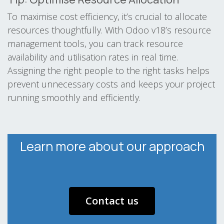
To maximise cost efficiency, it’s crucial to allocate
resources thoughtfully. With Odoo v18’s resource
management tools, you can track resource
availability and utilisation rates in real time.
Assigning the right people to the right tasks helps
prevent unnecessary costs and keeps your project
running smoothly and efficiently.
​ Learn more about our approach ​
Contact us