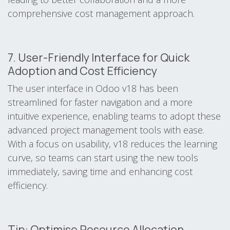
comprehensive cost management approach.
7. User-Friendly Interface for Quick
Adoption and Cost Efficiency
The user interface in Odoo v18 has been
streamlined for faster navigation and a more
intuitive experience, enabling teams to adopt these
advanced project management tools with ease.
With a focus on usability, v18 reduces the learning
curve, so teams can start using the new tools
immediately, saving time and enhancing cost
efficiency.
Tip: Optimise Resource Allocation