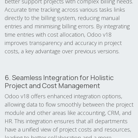
better support projects with complex billing needs.
Accurate time tracking across various tasks links
directly to the billing system, reducing manual
entries and minimising billing errors. By integrating
time entries with cost allocation, Odoo v18
improves transparency and accuracy in project
costs, a key advantage over previous versions.
6. Seamless Integration for Holistic
Project and Cost Management
Odoo v18 offers enhanced integration options,
allowing data to flow smoothly between the project
module and other areas like accounting, CRM, and
HR. This integration ensures that all departments
have a unified view of project costs and resources,
leading to better collaboration and a more