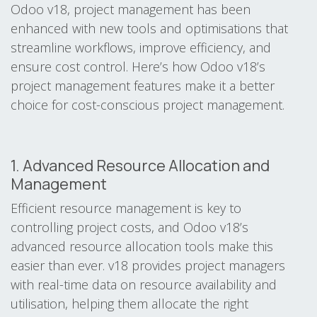
Odoo v18, project management has been
enhanced with new tools and optimisations that
streamline workflows, improve efficiency, and
ensure cost control. Here’s how Odoo v18’s
project management features make it a better
choice for cost-conscious project management.
1. Advanced Resource Allocation and
Management
Efficient resource management is key to
controlling project costs, and Odoo v18’s
advanced resource allocation tools make this
easier than ever. v18 provides project managers
with real-time data on resource availability and
utilisation, helping them allocate the right