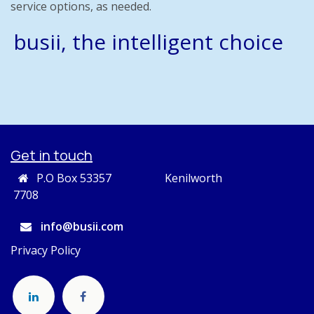
service options, as needed.
busii, the intelligent choice
Get in touch
P.O Box 53357 Kenilworth
7708
info@busii.com
Privacy Policy