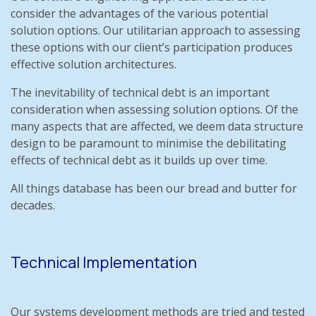
consider the advantages of the various potential
solution options. Our utilitarian approach to assessing
these options with our client’s participation produces
effective solution architectures.
The inevitability of technical debt is an important
consideration when assessing solution options. Of the
many aspects that are affected, we deem data structure
design to be paramount to minimise the debilitating
effects of technical debt as it builds up over time.
All things database has been our bread and butter for
decades.
Technical Implementation
Our systems development methods are tried and tested