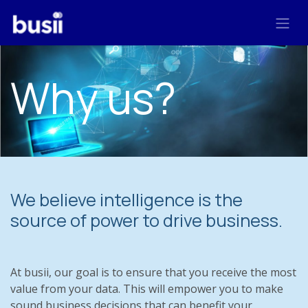
Skip to Content
Why us?
We believe intelligence is the
source of power to drive business.
At busii, our goal is to ensure that you receive the most
value from your data. This will empower you to make
sound business decisions that can benefit your