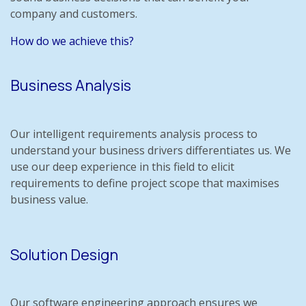
company and customers.
How do we achieve this?
Business Analysis
Our intelligent requirements analysis process to
understand your business drivers differentiates us. We
use our deep experience in this field to elicit
requirements to define project scope that maximises
business value.
Solution Design
Our software engineering approach ensures we