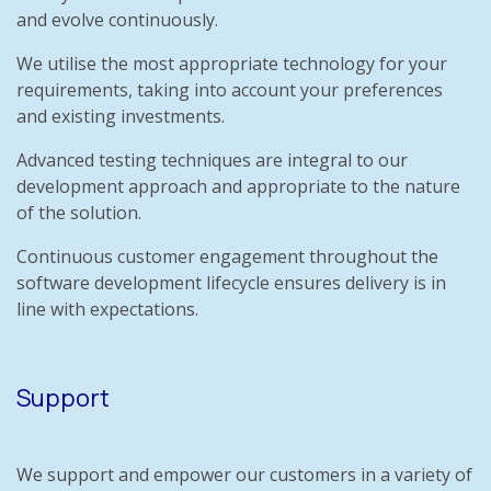
and evolve continuously.
We utilise the most appropriate technology for your
requirements, taking into account your preferences
and existing investments.
Advanced testing techniques are integral to our
development approach and appropriate to the nature
of the solution.
Continuous customer engagement throughout the
software development lifecycle ensures delivery is in
line with expectations.
Support
We support and empower our customers in a variety of