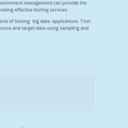
st environment management can provide the
iding effective testing services.
cts of testing
big data
applications. Tool
source and target data using sampling and