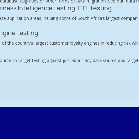
 database upgrades or other forms of data migration. See our
data m
iness Intelligence testing; ETL testing
se application areas, helping some of South Africa’s largest companie
ngine testing
 of the country’s largest customer loyalty engines in reducing risk whi
ource-to-target testing against just about any data source and target