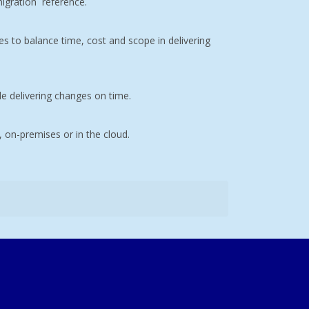
igration
reference.
s to balance time, cost and scope in delivering
le delivering changes on time.
, on-premises or in the cloud.