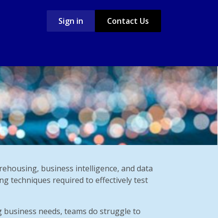
Sign in
Contact Us
Case Studies
Jobs
rehousing, business intelligence, and data
ng techniques required to effectively test
g business needs, teams do struggle to