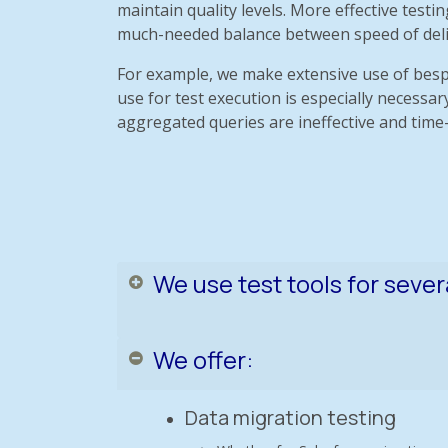
maintain quality levels. More effective test
much-needed balance between speed of deliver
For example, we make extensive use of besp
use for test execution is especially necess
aggregated queries are ineffective and tim
We use test tools for sever
We offer:
Data migration testing