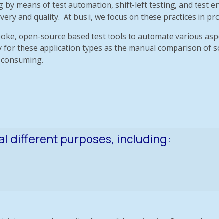
ing by means of test automation, shift-left testing, and te
y and quality. At busii, we focus on these practices in prov
oke, open-source based test tools to automate various aspe
ary for these application types as the manual comparison of 
e-consuming.
al different purposes, including: