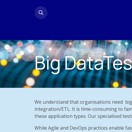
Skip to Content
Home
Contact us
Big DataTes
We understand that organisations need
big
integration/ETL. It is time-consuming to fam
these application types. Our specialised testi
While Agile and DevOps practices enable fas