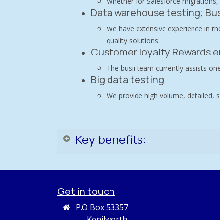
Whether for Salesforce migrations,
Data warehouse testing; Bus
We have extensive experience in the
quality solutions.
Customer loyalty Rewards e
The busii team currently assists one
Big data testing
We provide high volume, detailed, s
Key benefits:
Get in touch
P.O Box 53357
Kenilworth