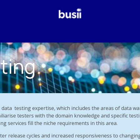
Why Us?
Our Services
Odoo
Who We Are
Blog
ting
 data
testing expertise, which includes the areas of data wa
iliarise testers with the domain knowledge and specific testi
ng services fill the niche requirements in this area.
ter release cycles and increased responsiveness to changin