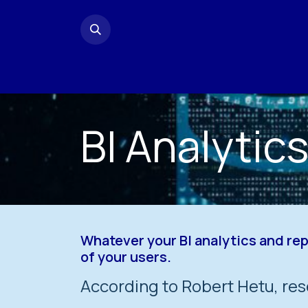
Skip to Content
Home
Contact us
BI Analytic
Whatever your BI analytics and re
of your users.
According to Robert Hetu, res