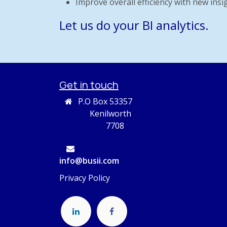
Improve overall efficiency with new insi
Let us do your BI analytics.
Get in touch
P.O Box 53357
Kenilworth
7708
info@busii.com
Privacy Policy