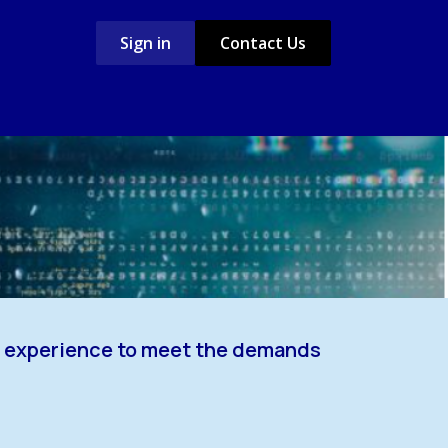
Sign in
Contact Us
Case Studies
Jobs
nd experience to meet the demands