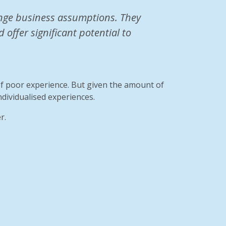
lenge business assumptions. They
offer significant potential to
of poor experience. But given the amount of
ndividualised experiences.
r.