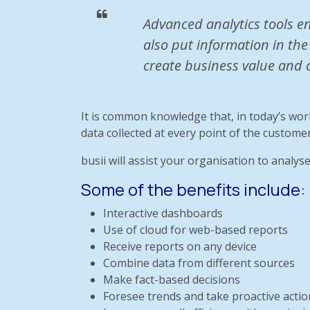
Advanced analytics tools e
also put information in the
create business value and 
It is common knowledge that, in today’s wor
data collected at every point of the customer
busii will assist your organisation to analyse
Some of the benefits include:
Interactive dashboards
Use of cloud for web-based reports
Receive reports on any device
Combine data from different sources
Make fact-based decisions
Foresee trends and take proactive actio