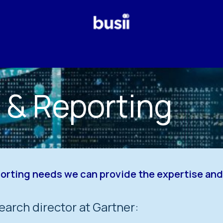
Why Us?
Our Services
Odoo
Who We Are
Blog
s & Reporting
porting needs we can provide the expertise a
earch director at Gartner: