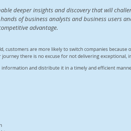
nable deeper insights and discovery that will chal
 hands of business analysts and business users and 
competitive advantage.
ld, customers are more likely to switch companies because 
 journey there is no excuse for not delivering exceptional, i
 information and distribute it in a timely and efficient manne
n